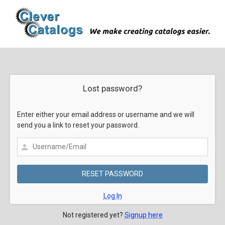
Lost password?
Enter either your email address or username and we will
send you a link to reset your password.
Log In
Not registered yet?
Signup here