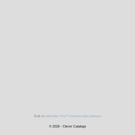
Built on
aMember Pro™ membership software
© 2026 - Clever Catalogs